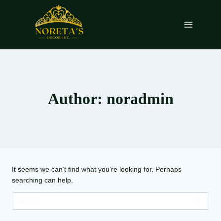
Skip
to
content
Author: noradmin
It seems we can’t find what you’re looking for. Perhaps
searching can help.
Search
for: