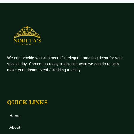
We can provide you with beautiful, elegant, amazing decor for your
special day. Contact us today to discuss what we can do to help
make your dream event / wedding a reality
QUICK LINKS
Home
About