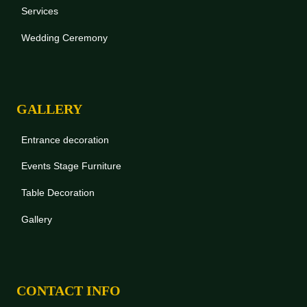
Services
Wedding Ceremony
GALLERY
Entrance decoration
Events Stage Furniture
Table Decoration
Gallery
CONTACT INFO