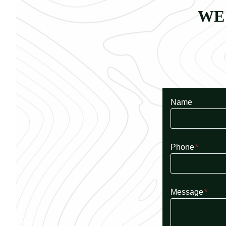
WE
Name
Phone
*
Message
*