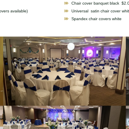
Chair cover banquet black $2.
vers available)
Universal satin chair cover wh
Spandex chair covers whit