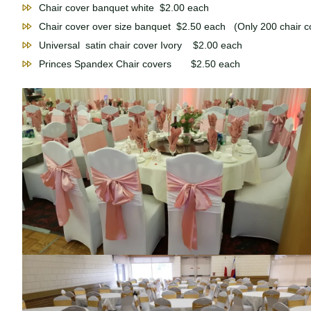
Chair cover banquet white $2.00 each
Chair cover over size banquet $2.50 each (Only 200 chair co
Universal satin chair cover Ivory $2.00 each
Princes Spandex Chair covers $2.50 each