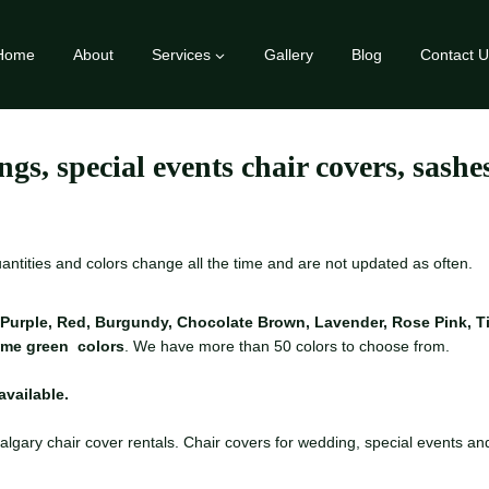
Home
About
Services
Gallery
Blog
Contact U
ngs, special events chair covers, sash
quantities and colors change all the time and are not updated as often.
Purple, Red, Burgundy, Chocolate Brown, Lavender, Rose Pink, Tin
Lime green colors
. We have more than 50 colors to choose from.
available.
algary chair cover rentals. Chair covers for wedding, special events and