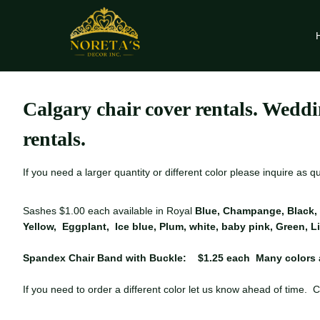
Skip
to
content
Calgary chair cover rentals. Weddi
rentals.
If you need a larger quantity or different color please inquire as 
Sashes $1.00 each available in Royal
Blue, Champange, Black, 
Yellow, Eggplant, Ice blue, Plum, white, baby pink, Green, 
Spandex Chair Band with Buckle: $1.25 each Many colors 
If you need to order a different color let us know ahead of time. C