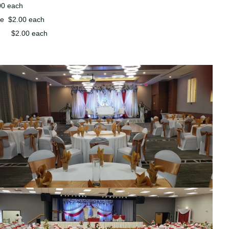
00 each
ite $2.00 each
e $2.00 each