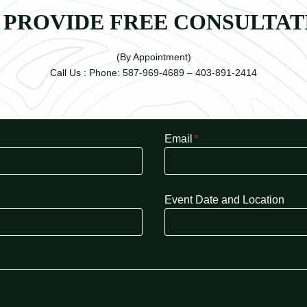
 PROVIDE FREE CONSULTAT
(By Appointment)
Call Us : Phone: 587-969-4689 – 403-891-2414
Email
*
Event Date and Location