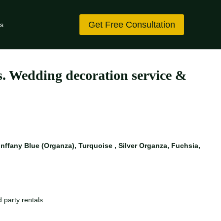
Get Free Consultation
s
es. Wedding decoration service &
ffany Blue (Organza), Turquoise , Silver Organza, Fuchsia,
 party rentals.